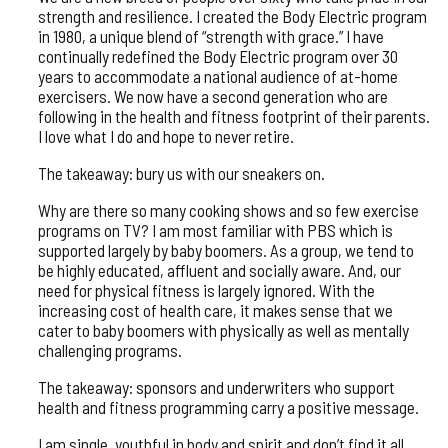
strength and resilience. I created the Body Electric program
in 1980, a unique blend of “strength with grace.” I have
continually redefined the Body Electric program over 30
years to accommodate a national audience of at-home
exercisers. We now have a second generation who are
following in the health and fitness footprint of their parents.
I love what I do and hope to never retire.
The takeaway: bury us with our sneakers on.
Why are there so many cooking shows and so few exercise
programs on TV? I am most familiar with PBS which is
supported largely by baby boomers. As a group, we tend to
be highly educated, affluent and socially aware. And, our
need for physical fitness is largely ignored. With the
increasing cost of health care, it makes sense that we
cater to baby boomers with physically as well as mentally
challenging programs.
The takeaway: sponsors and underwriters who support
health and fitness programming carry a positive message.
I am single, youthful in body and spirit and don’t find it all