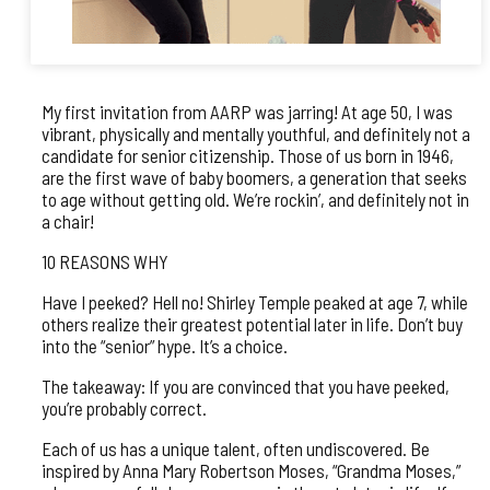
My first invitation from AARP was jarring! At age 50, I was
vibrant, physically and mentally youthful, and definitely not a
candidate for senior citizenship. Those of us born in 1946,
are the first wave of baby boomers, a generation that seeks
to age without getting old. We’re rockin’, and definitely not in
a chair!
10 REASONS WHY
Have I peeked? Hell no! Shirley Temple peaked at age 7, while
others realize their greatest potential later in life. Don’t buy
into the “senior” hype. It’s a choice.
The takeaway: If you are convinced that you have peeked,
you’re probably correct.
Each of us has a unique talent, often undiscovered. Be
inspired by Anna Mary Robertson Moses, “Grandma Moses,”