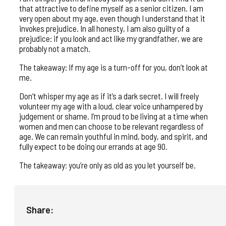
that attractive to define myself as a senior citizen. I am
very open about my age, even though I understand that it
invokes prejudice. In all honesty, I am also guilty of a
prejudice: if you look and act like my grandfather, we are
probably not a match.
The takeaway: If my age is a turn-off for you, don’t look at
me.
Don’t whisper my age as if it’s a dark secret. I will freely
volunteer my age with a loud, clear voice unhampered by
judgement or shame. I’m proud to be living at a time when
women and men can choose to be relevant regardless of
age. We can remain youthful in mind, body, and spirit, and
fully expect to be doing our errands at age 90.
The takeaway: you’re only as old as you let yourself be.
Share: