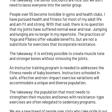
need to lasso everyone into the senior group.
People over 55 become invisible in gyms and health clubs. I
have pursued health and fitness for most of my adult life
and am fit and strong. With that said, there is no question
that my joints have suffered normal wear and tear. Jumping
and lunging are no longer in my repertoire. The practices of
Yoga and Pilates offer valuable benefits, but are not a
substitute for exercises that incorporate resistance.
The takeaway: it is entirely possible to create muscle tone
and stronger bones without stressing the joints.
An instructor training program is needed to addresses the
fitness needs of baby boomers. Instructors schooled in
safe, effective and non-impact exercise variations will
accommodate a unique and diverse population.
The takeaway: the population that most needs to
strengthen their muscles and bones with resistance-type
exercises are often relegated to sedentary programs.
We are a new breed of people over sixty who take pride in our