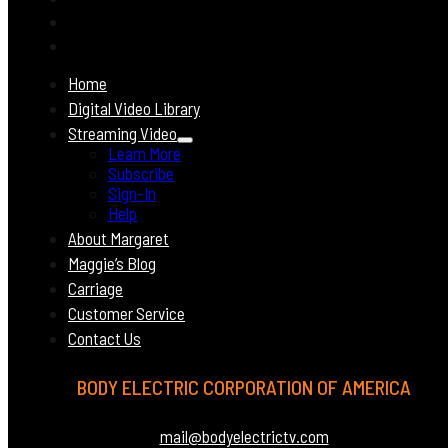
Home
Digital Video Library
Streaming Video
Learn More
Subscribe
Sign-In
Help
About Margaret
Maggie’s Blog
Carriage
Customer Service
Contact Us
BODY ELECTRIC CORPORATION OF AMERICA
mail@bodyelectrictv.com