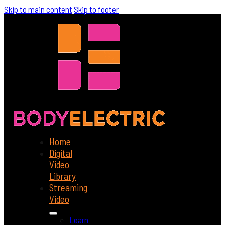
Skip to main content
Skip to footer
Home
Digital
Video
Library
Streaming
Video
Learn