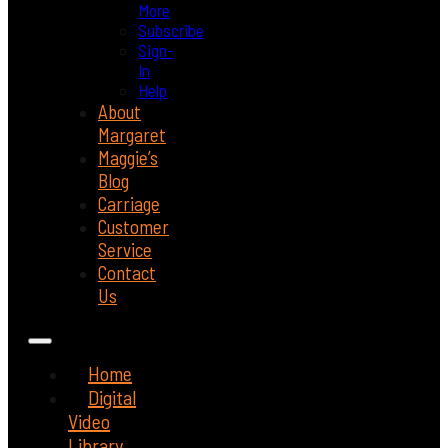
More
Subscribe
Sign-
In
Help
About
Margaret
Maggie’s
Blog
Carriage
Customer
Service
Contact
Us
Home
Digital
Video
Library