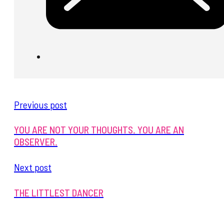
Previous post
YOU ARE NOT YOUR THOUGHTS. YOU ARE AN
OBSERVER.
Next post
THE LITTLEST DANCER