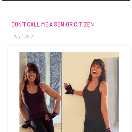
DON’T CALL ME A SENIOR CITIZEN
May 4, 2021