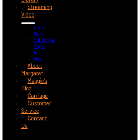
Streaming
Video
Learn
More
Subscribe
Sign-
In
Help
About
Margaret
Maggie’s
Blog
Carriage
Customer
Service
Contact
Us