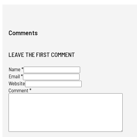
Comments
LEAVE THE FIRST COMMENT
Name *
Email *
Website
Comment
*