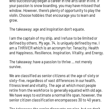
who successfully began a career in the arts later in life. If
your passion is snow boarding, you may have missed that
window. However, there’s plenty of opportunity to play the
violin. Choose hobbies that encourage you to learn and
grow.
The takeaway: age and inspiration don’t equate.
I am the captain of my ship, and I refuse to be limited or
defined by others. My age, 74, is uniquely defined by me, I
am a THRIVER which is an acronym for: Tenacity, Health
and Happiness, Resilience, Inspiration, Vitality, and Energy.
The takeaway: have a passion to thrive … not merely
survive.
We are classified as senior citizens at the age of sixty or
sixty-five, regardless of vast differences in our health,
fitness level and vitality. The age at which most people
retire from the workforce is generally equated with old age.
We have ways to estimate a normal life span, however, the
senior citizen classification encompasses 30 to 40 years.
The takeaway: the senior discounts are nice, but we don’t