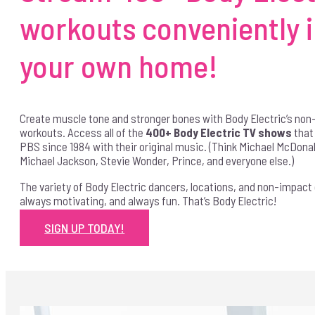
workouts conveniently 
your own home!
Create muscle tone and stronger bones with Body Electric’s no
workouts. Access all of the
400+ Body Electric TV shows
that
PBS since 1984 with their original music. (Think Michael McDonald,
Michael Jackson, Stevie Wonder, Prince, and everyone else.)
The variety of Body Electric dancers, locations, and non-impact
always motivating, and always fun. That’s Body Electric!
SIGN UP TODAY!