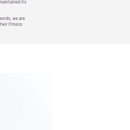
maintained its
 words, we are
heir fitness