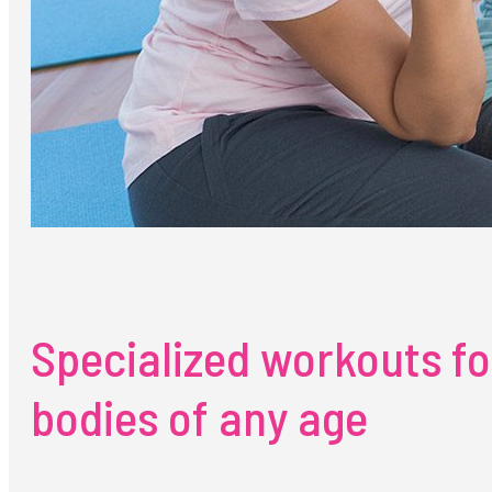
Specialized workouts fo
bodies of any age