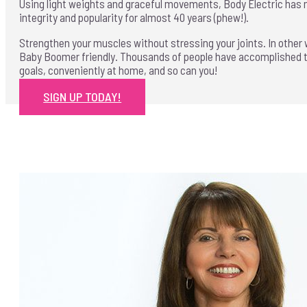
Using light weights and graceful movements, Body Electric has 
integrity and popularity for almost 40 years (phew!).
Strengthen your muscles without stressing your joints. In other
Baby Boomer friendly. Thousands of people have accomplished t
goals, conveniently at home, and so can you!
SIGN UP TODAY!