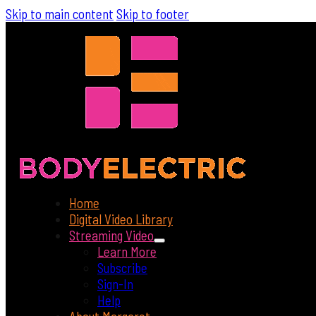
Skip to main content
Skip to footer
Home
Digital Video Library
Streaming Video
Learn More
Subscribe
Sign-In
Help