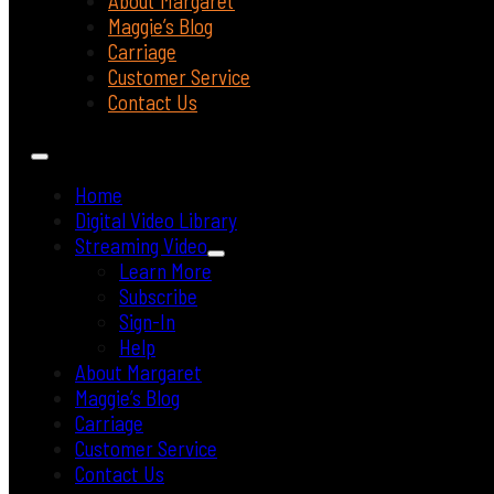
About Margaret
Maggie’s Blog
Carriage
Customer Service
Contact Us
Home
Digital Video Library
Streaming Video
Learn More
Subscribe
Sign-In
Help
About Margaret
Maggie’s Blog
Carriage
Customer Service
Contact Us