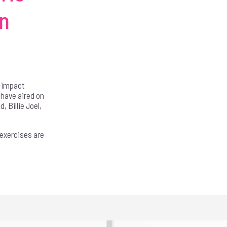
in
n-impact
 have aired on
 Billie Joel,
 exercises are