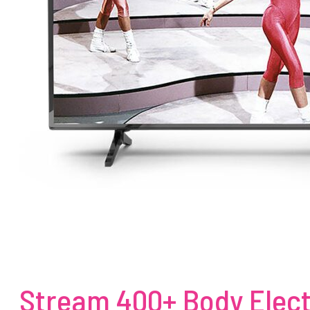
Stream 400+ Body Elect